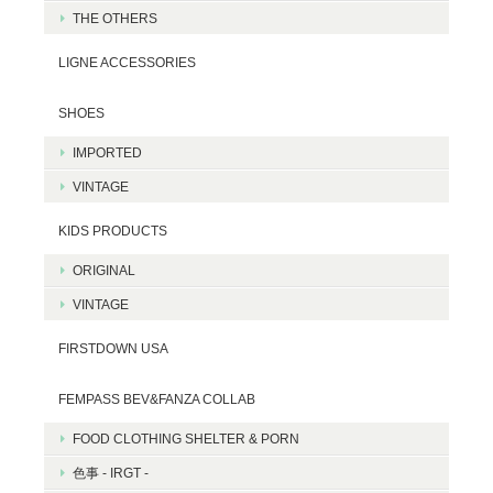
THE OTHERS
LIGNE ACCESSORIES
SHOES
IMPORTED
VINTAGE
KIDS PRODUCTS
ORIGINAL
VINTAGE
FIRSTDOWN USA
FEMPASS BEV&FANZA COLLAB
FOOD CLOTHING SHELTER & PORN
色事 - IRGT -