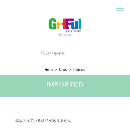
Home
Shoes
Imported
IMPORTED
出品されている商品がありません。