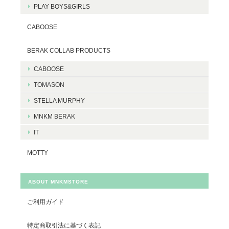
PLAY BOYS&GIRLS
CABOOSE
BERAK COLLAB PRODUCTS
CABOOSE
TOMASON
STELLA MURPHY
MNKM BERAK
IT
MOTTY
ABOUT MNKMSTORE
ご利用ガイド
特定商取引法に基づく表記