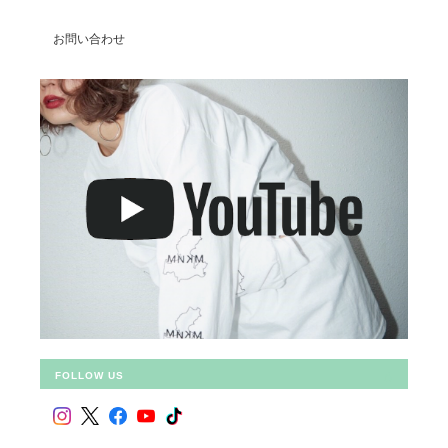
お問い合わせ
FOLLOW US