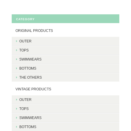
CATEGORY
ORIGINAL PRODUCTS
OUTER
TOPS
SWIMWEARS
BOTTOMS
THE OTHERS
VINTAGE PRODUCTS
OUTER
TOPS
SWIMWEARS
BOTTOMS